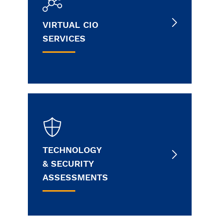
VIRTUAL CIO
SERVICES
TECHNOLOGY
& SECURITY
ASSESSMENTS