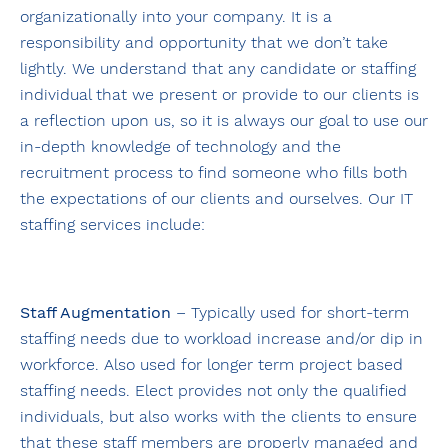
organizationally into your company. It is a
responsibility and opportunity that we don’t take
lightly. We understand that any candidate or staffing
individual that we present or provide to our clients is
a reflection upon us, so it is always our goal to use our
in-depth knowledge of technology and the
recruitment process to find someone who fills both
the expectations of our clients and ourselves. Our IT
staffing services include:
Staff Augmentation
– Typically used for short-term
staffing needs due to workload increase and/or dip in
workforce. Also used for longer term project based
staffing needs. Elect provides not only the qualified
individuals, but also works with the clients to ensure
that these staff members are properly managed and