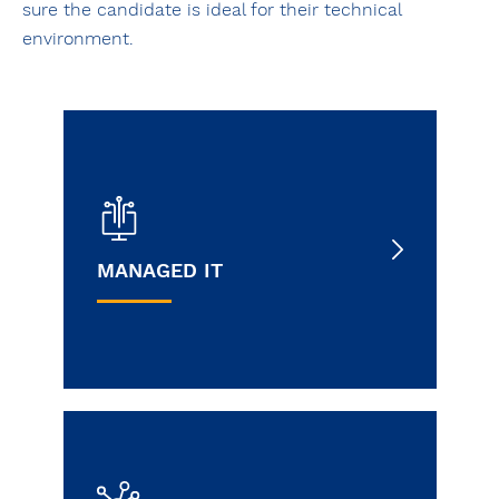
sure the candidate is ideal for their technical
environment.
MANAGED IT