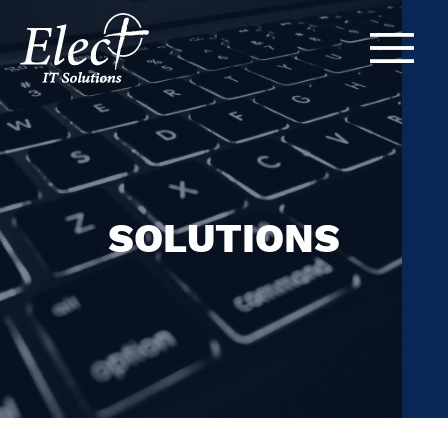
SOLUTIONS