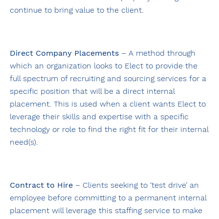
continue to bring value to the client.
Direct Company Placements
– A method through
which an organization looks to Elect to provide the
full spectrum of recruiting and sourcing services for a
specific position that will be a direct internal
placement. This is used when a client wants Elect to
leverage their skills and expertise with a specific
technology or role to find the right fit for their internal
need(s).
Contract to Hire
– Clients seeking to ‘test drive’ an
employee before committing to a permanent internal
placement will leverage this staffing service to make