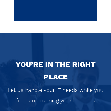
YOU’RE IN THE RIGHT
PLACE
Let us handle your IT needs while you
focus on running your business