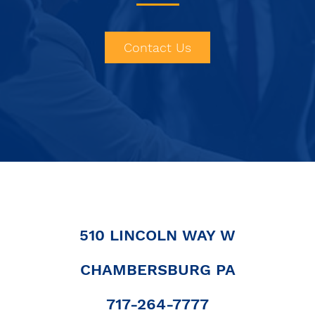
Contact Us
510 LINCOLN WAY W
CHAMBERSBURG PA
|
717-264-7777
|