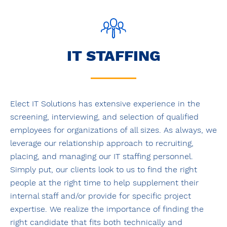
IT STAFFING
Elect IT Solutions has extensive experience in the
screening, interviewing, and selection of qualified
employees for organizations of all sizes. As always, we
leverage our relationship approach to recruiting,
placing, and managing our IT staffing personnel.
Simply put, our clients look to us to find the right
people at the right time to help supplement their
internal staff and/or provide for specific project
expertise. We realize the importance of finding the
right candidate that fits both technically and