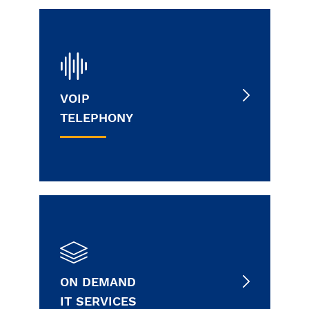
VOIP
TELEPHONY
ON DEMAND
IT SERVICES