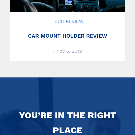
TECH REVIEW
CAR MOUNT HOLDER REVIEW
• Nov 5, 2019
YOU’RE IN THE RIGHT
PLACE