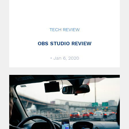
TECH REVIEW
OBS STUDIO REVIEW
• Jan 6, 2020