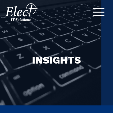
INSIGHTS