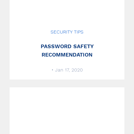
SECURITY TIPS
PASSWORD SAFETY
RECOMMENDATION
• Jan 17, 2020