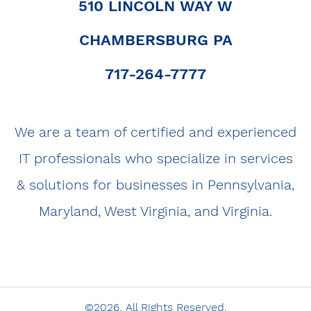
510 LINCOLN WAY W
CHAMBERSBURG PA
|
717-264-7777
|
We are a team of certified and experienced
IT professionals who specialize in services
& solutions for businesses in Pennsylvania,
Maryland, West Virginia, and Virginia.
©2026. All Rights Reserved.