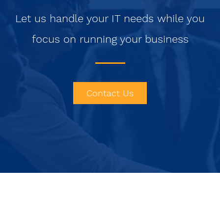
Let us handle your IT needs while you
focus on running your business
Contact Us