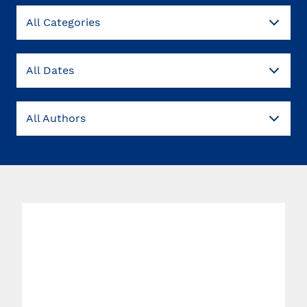
All Categories
All Dates
All Authors